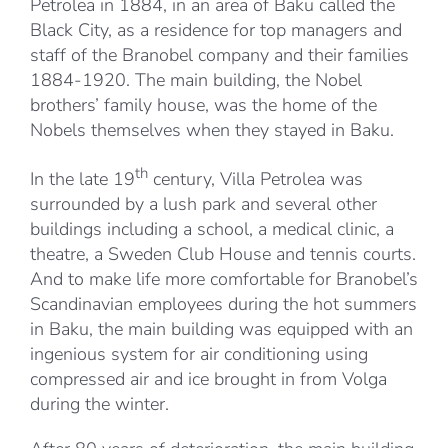
Petrolea in 1884, in an area of Baku called the
Black City, as a residence for top managers and
staff of the Branobel company and their families
1884-1920. The main building, the Nobel
brothers’ family house, was the home of the
Nobels themselves when they stayed in Baku.
th
In the late 19
century, Villa Petrolea was
surrounded by a lush park and several other
buildings including a school, a medical clinic, a
theatre, a Sweden Club House and tennis courts.
And to make life more comfortable for Branobel’s
Scandinavian employees during the hot summers
in Baku, the main building was equipped with an
ingenious system for air conditioning using
compressed air and ice brought in from Volga
during the winter.