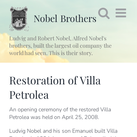
Fortsätt
till
innehållet
Ludvig and Robert Nobel, Alfred Nobel's
brothers, built the largest oil company the
world had seen. This is their story.
Restoration of Villa
Petrolea
An opening ceremony of the restored Villa
Petrolea was held on April 25, 2008.
Ludvig Nobel and his son Emanuel built Villa