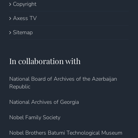
Copyright
Axess TV
Sitemap
In collaboration with
National Board of Archives of the Azerbaijan
Republic
National Archives of Georgia
Nobel Family Society
Nobel Brothers Batumi Technological Museum