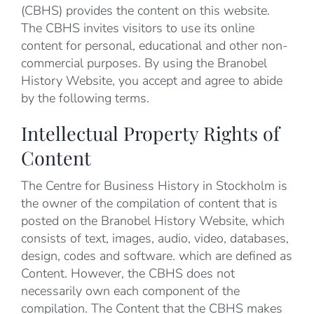
(CBHS) provides the content on this website.
The CBHS invites visitors to use its online
content for personal, educational and other non-
commercial purposes. By using the Branobel
History Website, you accept and agree to abide
by the following terms.
Intellectual Property Rights of
Content
The Centre for Business History in Stockholm is
the owner of the compilation of content that is
posted on the Branobel History Website, which
consists of text, images, audio, video, databases,
design, codes and software. which are defined as
Content. However, the CBHS does not
necessarily own each component of the
compilation. The Content that the CBHS makes