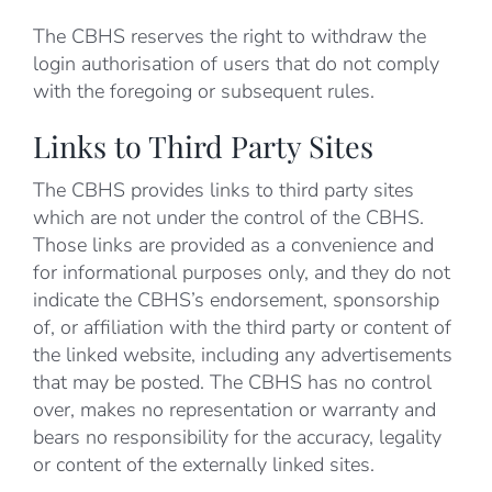
The CBHS reserves the right to withdraw the
login authorisation of users that do not comply
with the foregoing or subsequent rules.
Links to Third Party Sites
The CBHS provides links to third party sites
which are not under the control of the CBHS.
Those links are provided as a convenience and
for informational purposes only, and they do not
indicate the CBHS’s endorsement, sponsorship
of, or affiliation with the third party or content of
the linked website, including any advertisements
that may be posted. The CBHS has no control
over, makes no representation or warranty and
bears no responsibility for the accuracy, legality
or content of the externally linked sites.