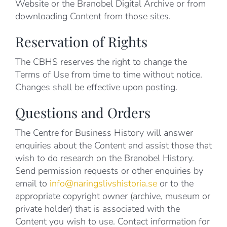
Website or the Branobel Digital Archive or from
downloading Content from those sites.
Reservation of Rights
The CBHS reserves the right to change the
Terms of Use from time to time without notice.
Changes shall be effective upon posting.
Questions and Orders
The Centre for Business History will answer
enquiries about the Content and assist those that
wish to do research on the Branobel History.
Send permission requests or other enquiries by
email to
info@naringslivshistoria.se
or to the
appropriate copyright owner (archive, museum or
private holder) that is associated with the
Content you wish to use. Contact information for