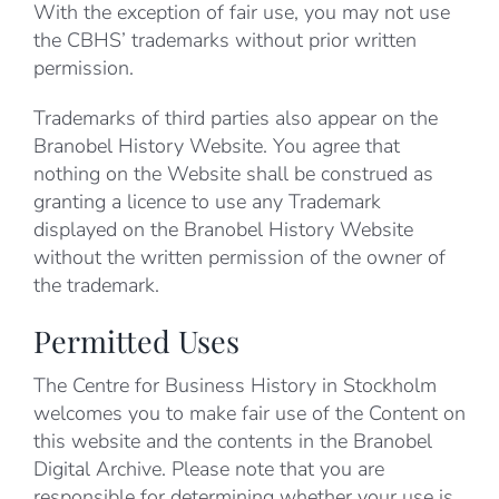
With the exception of fair use, you may not use
the CBHS’ trademarks without prior written
permission.
Trademarks of third parties also appear on the
Branobel History Website. You agree that
nothing on the Website shall be construed as
granting a licence to use any Trademark
displayed on the Branobel History Website
without the written permission of the owner of
the trademark.
Permitted Uses
The Centre for Business History in Stockholm
welcomes you to make fair use of the Content on
this website and the contents in the Branobel
Digital Archive. Please note that you are
responsible for determining whether your use is