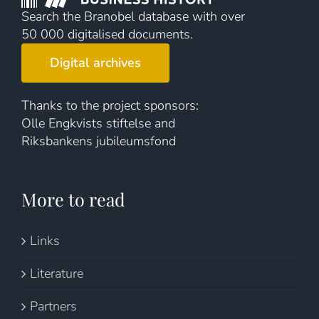
Search the Branobel database with over
50 000 digitalised documents.
Digital archives
Thanks to the project sponsors:
Olle Engkvists stiftelse and
Riksbankens jubileumsfond
More to read
Links
Literature
Partners