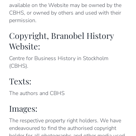
available on the Website may be owned by the
CBHS, or owned by others and used with their
permission.
Copyright, Branobel History
Website:
Centre for Business History in Stockholm
(CBHS).
Texts:
The authors and CBHS
Images:
The respective property right holders. We have
endeavoured to find the authorised copyright
holder for all photographs and other media used