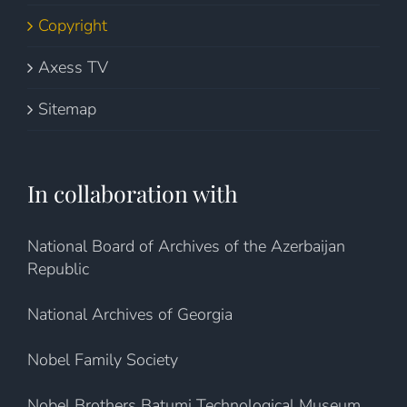
Copyright
Axess TV
Sitemap
In collaboration with
National Board of Archives of the Azerbaijan
Republic
National Archives of Georgia
Nobel Family Society
Nobel Brothers Batumi Technological Museum