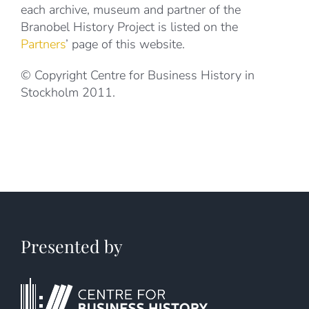
each archive, museum and partner of the
Branobel History Project is listed on the
Partners
’ page of this website.
© Copyright Centre for Business History in
Stockholm 2011.
Presented by