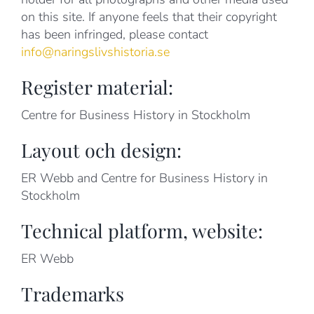
on this site. If anyone feels that their copyright
has been infringed, please contact
info@naringslivshistoria.se
Register material:
Centre for Business History in Stockholm
Layout och design:
ER Webb and Centre for Business History in
Stockholm
Technical platform, website:
ER Webb
Trademarks