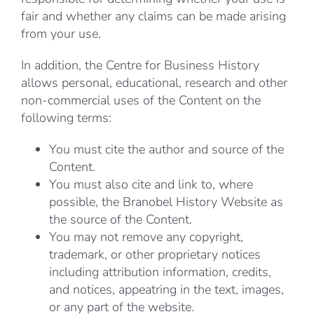
fair and whether any claims can be made arising
from your use.
In addition, the Centre for Business History
allows personal, educational, research and other
non-commercial uses of the Content on the
following terms:
You must cite the author and source of the
Content.
You must also cite and link to, where
possible, the Branobel History Website as
the source of the Content.
You may not remove any copyright,
trademark, or other proprietary notices
including attribution information, credits,
and notices, appeatring in the text, images,
or any part of the website.