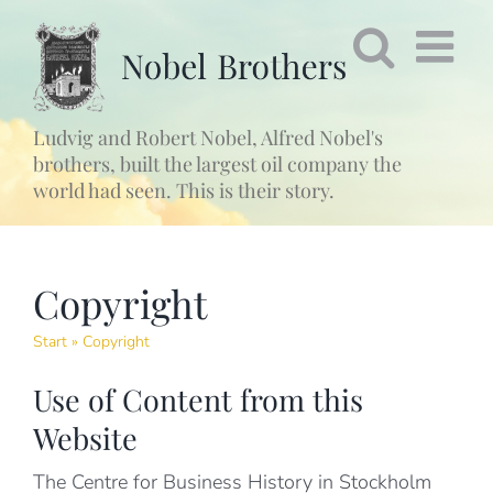
Fortsätt
till
innehållet
Ludvig and Robert Nobel, Alfred Nobel's
brothers, built the largest oil company the
world had seen. This is their story.
Copyright
Start
»
Copyright
Use of Content from this
Website
The Centre for Business History in Stockholm