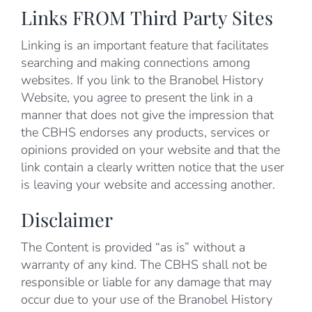
Links FROM Third Party Sites
Linking is an important feature that facilitates
searching and making connections among
websites. If you link to the Branobel History
Website, you agree to present the link in a
manner that does not give the impression that
the CBHS endorses any products, services or
opinions provided on your website and that the
link contain a clearly written notice that the user
is leaving your website and accessing another.
Disclaimer
The Content is provided “as is” without a
warranty of any kind. The CBHS shall not be
responsible or liable for any damage that may
occur due to your use of the Branobel History