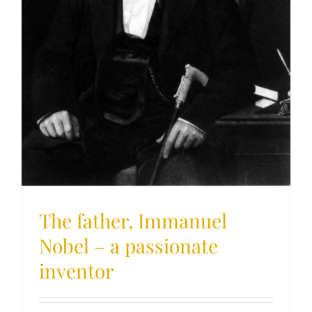
The father, Immanuel
Nobel – a passionate
inventor