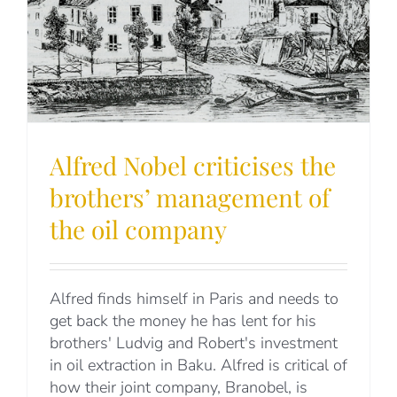
Alfred Nobel criticises the
brothers’ management of
the oil company
Alfred finds himself in Paris and needs to
get back the money he has lent for his
brothers' Ludvig and Robert's investment
in oil extraction in Baku. Alfred is critical of
how their joint company, Branobel, is