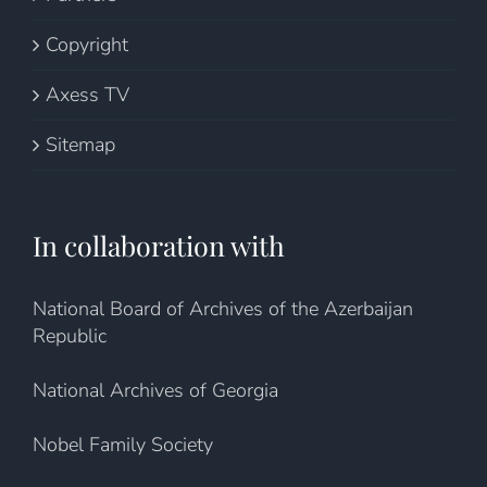
Copyright
Axess TV
Sitemap
In collaboration with
National Board of Archives of the Azerbaijan
Republic
National Archives of Georgia
Nobel Family Society