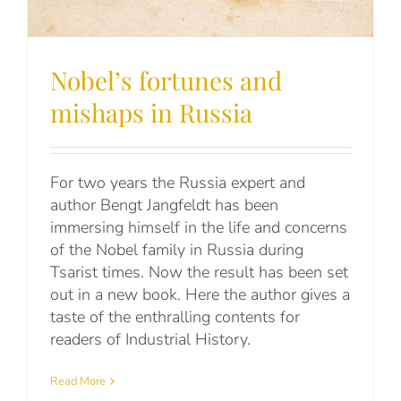
Nobel’s fortunes and
mishaps in Russia
For two years the Russia expert and
author Bengt Jangfeldt has been
immersing himself in the life and concerns
of the Nobel family in Russia during
Tsarist times. Now the result has been set
out in a new book. Here the author gives a
taste of the enthralling contents for
readers of Industrial History.
Read More