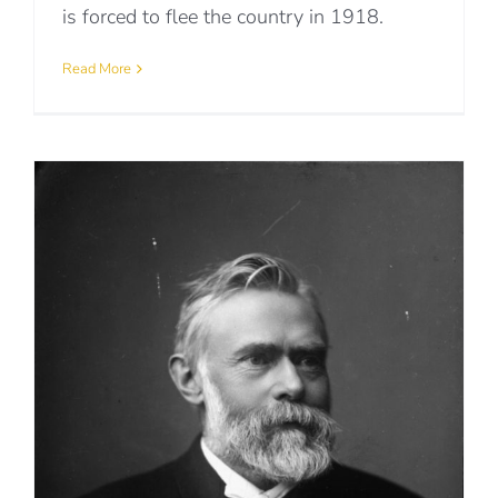
is forced to flee the country in 1918.
Read More
p