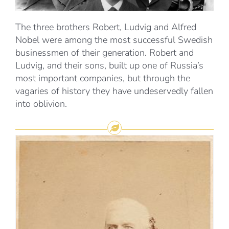
The three brothers Robert, Ludvig and Alfred
Nobel were among the most successful Swedish
businessmen of their generation. Robert and
Ludvig, and their sons, built up one of Russia’s
most important companies, but through the
vagaries of history they have undeservedly fallen
into oblivion.