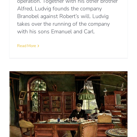
operation. Together with his other brother
Alfred, Ludvig founds the company
Branobel against Robert’s will. Ludvig
takes over the running of the company
with his sons Emanuel and Carl.
Read More