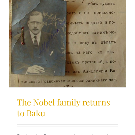
The Nobel family returns
to Baku