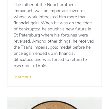
The father of the Nobel brothers,
Immanuel, was an important inventor
whose work interested him more than
financial gain. When he was on the edge
of bankruptcy, he sought a new future in
St Petersburg where his fortunes were
reversed. Among other things, he received
the Tsar's imperial gold medal before he
once again ended up in financial
difficulties and was forced to return to
Sweden in 1859.
Read More