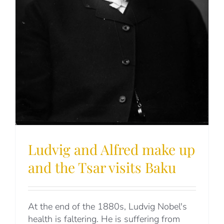
Ludvig and Alfred make up
and the Tsar visits Baku
At the end of the 1880s, Ludvig Nobel's
health is faltering. He is suffering from