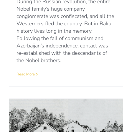
During the Russian revolution, the entire
Nobel family’s huge company
conglomerate was confiscated, and all the
Westerners fled the country. But in Baku,
history lives long in the memory.
Following the fall of communism and
Azerbaijan’s independence, contact was
re-established with the descendants of
the Nobel brothers.
Read More