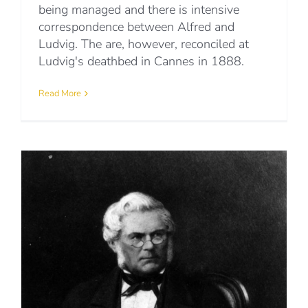
being managed and there is intensive
correspondence between Alfred and
Ludvig. The are, however, reconciled at
Ludvig's deathbed in Cannes in 1888.
Read More