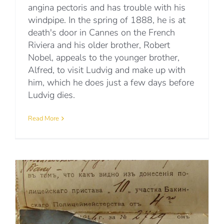
angina pectoris and has trouble with his
windpipe. In the spring of 1888, he is at
death's door in Cannes on the French
Riviera and his older brother, Robert
Nobel, appeals to the younger brother,
Alfred, to visit Ludvig and make up with
him, which he does just a few days before
Ludvig dies.
Read More