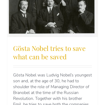
Gösta Nobel tries to save
what can be saved
Gösta Nobel was Ludvig Nobel’s youngest
son and, at the age of 30, he had to
shoulder the role of Managing Director of
Branobel at the time of the Russian
Revolution. Together with his brother
Emil, he tries to save both the companies