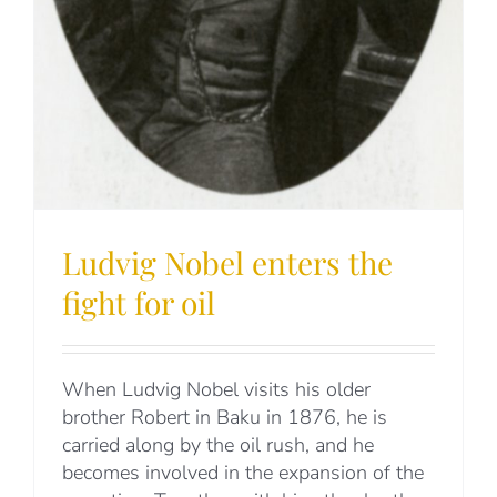
Ludvig Nobel enters the
fight for oil
When Ludvig Nobel visits his older
brother Robert in Baku in 1876, he is
carried along by the oil rush, and he
becomes involved in the expansion of the