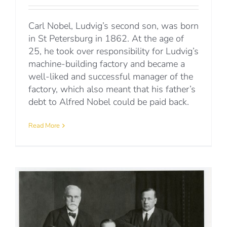
Carl Nobel, Ludvig’s second son, was born
in St Petersburg in 1862. At the age of
25, he took over responsibility for Ludvig’s
machine-building factory and became a
well-liked and successful manager of the
factory, which also meant that his father’s
debt to Alfred Nobel could be paid back.
Read More