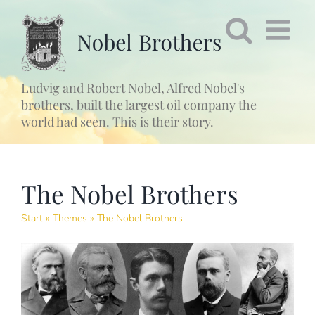
Fortsätt
till
innehållet
Ludvig and Robert Nobel, Alfred Nobel's
brothers, built the largest oil company the
world had seen. This is their story.
The Nobel Brothers
Start
»
Themes
»
The Nobel Brothers