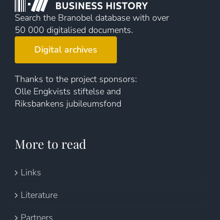
Search the Branobel database with over
50 000 digitalised documents.
Digital archives
Thanks to the project sponsors:
Olle Engkvists stiftelse and
Riksbankens jubileumsfond
More to read
Links
Literature
Partners