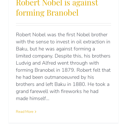
Robert Nobel is against
forming Branobel
Robert Nobel was the first Nobel brother
with the sense to invest in oil extraction in
Baku, but he was against forming a
limited company. Despite this, his brothers
Ludvig and Alfred went through with
forming Branobel in 1879. Robert felt that
he had been outmanoeuvred by his
brothers and left Baku in 1880. He took a
grand farewell with fireworks he had
made himself...
Read More