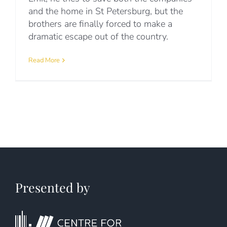
and the home in St Petersburg, but the
brothers are finally forced to make a
dramatic escape out of the country.
Read More
Presented by