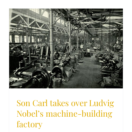
Son Carl takes over Ludvig
Nobel’s machine-building
factory