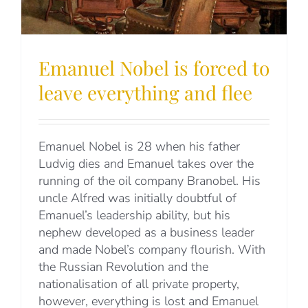
Emanuel Nobel is forced to
leave everything and flee
Emanuel Nobel is 28 when his father
Ludvig dies and Emanuel takes over the
running of the oil company Branobel. His
uncle Alfred was initially doubtful of
Emanuel’s leadership ability, but his
nephew developed as a business leader
and made Nobel’s company flourish. With
the Russian Revolution and the
nationalisation of all private property,
however, everything is lost and Emanuel