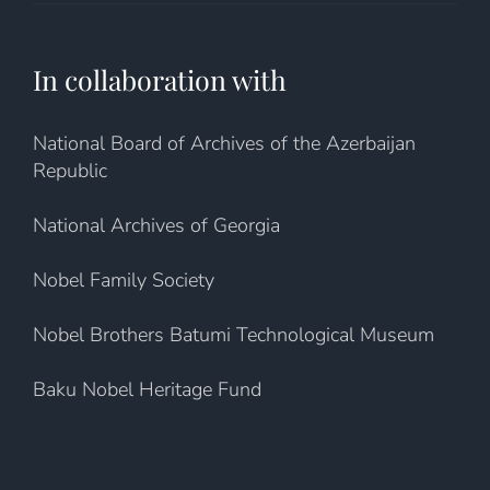
In collaboration with
National Board of Archives of the Azerbaijan
Republic
National Archives of Georgia
Nobel Family Society
Nobel Brothers Batumi Technological Museum
Baku Nobel Heritage Fund