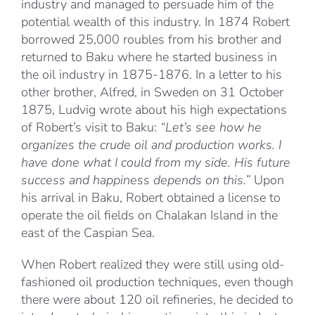
industry and managed to persuade him of the
potential wealth of this industry. In 1874 Robert
borrowed 25,000 roubles from his brother and
returned to Baku where he started business in
the oil industry in 1875-1876. In a letter to his
other brother, Alfred, in Sweden on 31 October
1875, Ludvig wrote about his high expectations
of Robert’s visit to Baku:
“Let’s see how he
organizes the crude oil and production works. I
have done what I could from my side. His future
success and happiness depends on this.”
Upon
his arrival in Baku, Robert obtained a license to
operate the oil fields on Chalakan Island in the
east of the Caspian Sea.
When Robert realized they were still using old-
fashioned oil production techniques, even though
there were about 120 oil refineries, he decided to