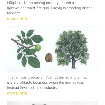
Hülphers, Kühn posing proudly around a
lightweight rapid-fire gun. Ludvig is standing on the
far right.
(more info)
The famous Caucasian Walnut turned into a much
more profitable business when the money was
instead invested in oil industry.
(more info)