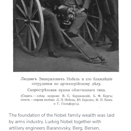
The foundation of the Nobel family wealth was laid
by arms industry. Ludvig Nobel together with
artillery engineers Baranovsky, Berg, Bersen,