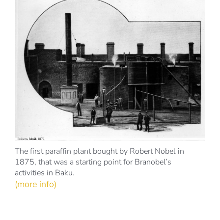
The first paraffin plant bought by Robert Nobel in
1875, that was a starting point for Branobel’s
activities in Baku.
(more info)