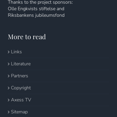
Thanks to the project sponsors:
Olle Engkvists stiftelse and
Riksbankens jubileumsfond
More to read
Links
Literature
Partners
Copyright
Axess TV
Sitemap