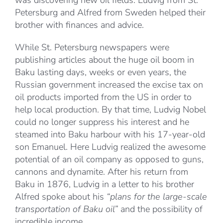
was discovering new oil fields. Ludvig from St.
Petersburg and Alfred from Sweden helped their
brother with finances and advice.
While St. Petersburg newspapers were
publishing articles about the huge oil boom in
Baku lasting days, weeks or even years, the
Russian government increased the excise tax on
oil products imported from the US in order to
help local production. By that time, Ludvig Nobel
could no longer suppress his interest and he
steamed into Baku harbour with his 17-year-old
son Emanuel. Here Ludvig realized the awesome
potential of an oil company as opposed to guns,
cannons and dynamite. After his return from
Baku in 1876, Ludvig in a letter to his brother
Alfred spoke about his
“plans for the large-scale
transportation of Baku oil”
and the possibility of
incredible income.