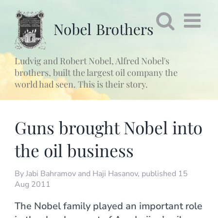
Fortsätt
till
innehållet
Ludvig and Robert Nobel, Alfred Nobel's
brothers, built the largest oil company the
world had seen. This is their story.
Guns brought Nobel into
the oil business
By
Jabi Bahramov and Haji Hasanov
, published 15
Aug 2011
The Nobel family played an important role