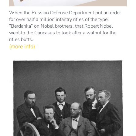
When the Russian Defense Department put an order
for over half a million infantry rifles of the type
”Berdanka” on Nobel brothers, that Robert Nobel
went to the Caucasus to look after a walnut for the
rifles butts.
(more info)