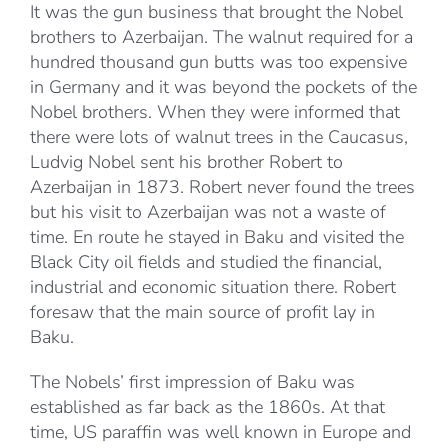
It was the gun business that brought the Nobel
brothers to Azerbaijan. The walnut required for a
hundred thousand gun butts was too expensive
in Germany and it was beyond the pockets of the
Nobel brothers. When they were informed that
there were lots of walnut trees in the Caucasus,
Ludvig Nobel sent his brother Robert to
Azerbaijan in 1873. Robert never found the trees
but his visit to Azerbaijan was not a waste of
time. En route he stayed in Baku and visited the
Black City oil fields and studied the financial,
industrial and economic situation there. Robert
foresaw that the main source of profit lay in
Baku.
The Nobels’ first impression of Baku was
established as far back as the 1860s. At that
time, US paraffin was well known in Europe and