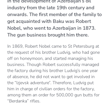
in the development of Azerbaijan’s oil
industry from the late 19th century and
onwards. The first member of the family to
get acquainted with Baku was Robert
Nobel, who went to Azerbaijan in 1873.
The gun business brought him there.
In 1869, Robert Nobel came to St Petersburg at
the request of his brother Ludvig, who had gone
off on honeymoon, and started managing his
business. Though Robert successfully managed
the factory during his brother Ludvig’s one year
of absence, he did not want to get involved in
the “Izjevsk adventure”. Therefore, Ludvig put
him in charge of civilian orders for the factory,
among them an order for 500,000 gun butts for
“Berdanka” rifles.