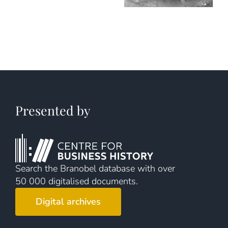
Presented by
Search the Branobel database with over
50 000 digitalised documents.
Digital archives