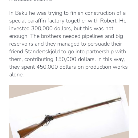
In Baku he was trying to finish construction of a
special paraffin factory together with Robert. He
invested 300,000 dollars, but this was not
enough. The brothers needed pipelines and big
reservoirs and they managed to persuade their
friend Standertskjöld to go into partnership with
them, contributing 150,000 dollars. In this way,
they spent 450,000 dollars on production works
alone.