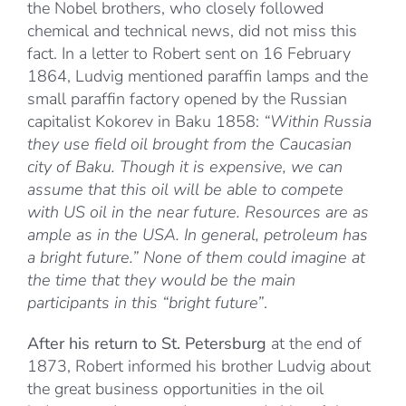
the Nobel brothers, who closely followed
chemical and technical news, did not miss this
fact. In a letter to Robert sent on 16 February
1864, Ludvig mentioned paraffin lamps and the
small paraffin factory opened by the Russian
capitalist Kokorev in Baku 1858:
“Within Russia
they use field oil brought from the Caucasian
city of Baku. Though it is expensive, we can
assume that this oil will be able to compete
with US oil in the near future. Resources are as
ample as in the USA. In general, petroleum has
a bright future.” None of them could imagine at
the time that they would be the main
participants in this “bright future”
.
After his return to St. Petersburg
at the end of
1873, Robert informed his brother Ludvig about
the great business opportunities in the oil