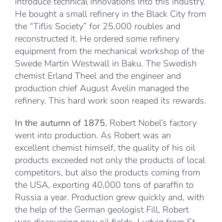
introduce technical innovations into this industry.
He bought a small refinery in the Black City from
the “Tiflis Society” for 25,000 roubles and
reconstructed it. He ordered some refinery
equipment from the mechanical workshop of the
Swede Martin Westwall in Baku. The Swedish
chemist Erland Theel and the engineer and
production chief August Avelin managed the
refinery. This hard work soon reaped its rewards.
In the autumn of 1875
, Robert Nobel’s factory
went into production. As Robert was an
excellent chemist himself, the quality of his oil
products exceeded not only the products of local
competitors, but also the products coming from
the USA, exporting 40,000 tons of paraffin to
Russia a year. Production grew quickly and, with
the help of the German geologist Fill, Robert